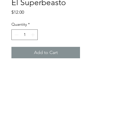
El Superbeasto
Price
$12.00
Quantity
*
Add to Cart
All donuts are handmade from light
weight foam clay, carefully sculpted
and then painstakingly
handpainted... each one different,
by Oshawa based artist and
designer, Chris Trubela.